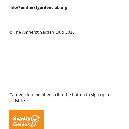
info@amherstgardenclub.org
© The Amherst Garden Club 2026
Garden club members, click the button to sign up for
activities.