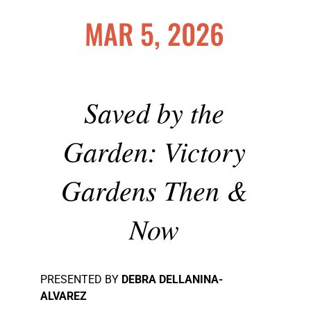
MAR 5, 2026
Saved by the
Garden: Victory
Gardens Then &
Now
PRESENTED BY
DEBRA DELLANINA-
ALVAREZ