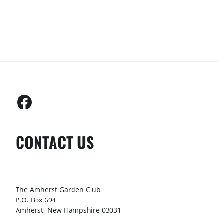
CONTACT US
The Amherst Garden Club
P.O. Box 694
Amherst, New Hampshire 03031