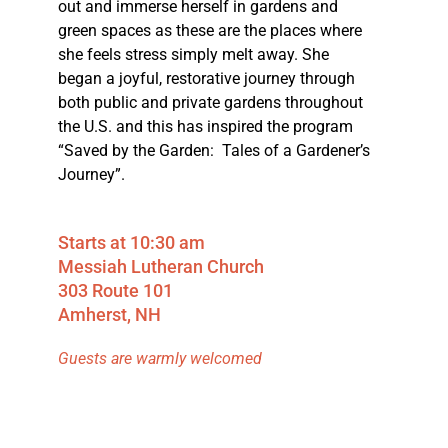
out and immerse herself in gardens and
green spaces as these are the places where
she feels stress simply melt away. She
began a joyful, restorative journey through
both public and private gardens throughout
the U.S. and this has inspired the program
“Saved by the Garden: Tales of a Gardener’s
Journey”.
Starts at 10:30 am
Messiah Lutheran Church
303 Route 101
Amherst, NH
Guests are warmly welcomed