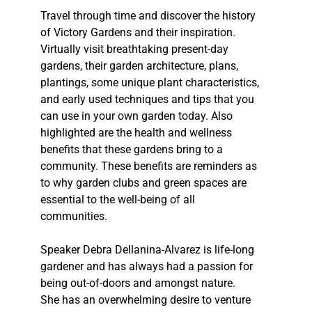
Travel through time and discover the history
of Victory Gardens and their inspiration.
Virtually visit breathtaking present-day
gardens, their garden architecture, plans,
plantings, some unique plant characteristics,
and early used techniques and tips that you
can use in your own garden today. Also
highlighted are the health and wellness
benefits that these gardens bring to a
community. These benefits are reminders as
to why garden clubs and green spaces are
essential to the well-being of all
communities.
Speaker Debra Dellanina-Alvarez is life-long
gardener and has always had a passion for
being out-of-doors and amongst nature.
She has an overwhelming desire to venture