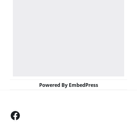
Powered By EmbedPress