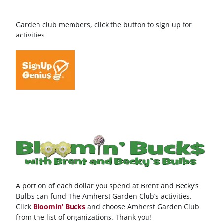
Garden club members, click the button to sign up for
activities.
A portion of each dollar you spend at Brent and Becky’s
Bulbs can fund The Amherst Garden Club’s activities.
Click
Bloomin’ Bucks
and choose Amherst Garden Club
from the list of organizations. Thank you!