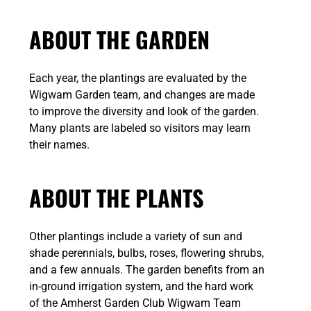
ABOUT THE GARDEN
Each year, the plantings are evaluated by the
Wigwam Garden team, and changes are made
to improve the diversity and look of the garden.
Many plants are labeled so visitors may learn
their names.
ABOUT THE PLANTS
Other plantings include a variety of sun and
shade perennials, bulbs, roses, flowering shrubs,
and a few annuals. The garden benefits from an
in-ground irrigation system, and the hard work
of the Amherst Garden Club Wigwam Team