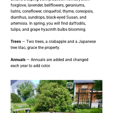
foxglove, lavender, bellflowers, geraniums,
liatris, coneflower, cinquefoil, thyme, coreopsis,
dianthus, sundrops, black-eyed Susan, and
artemisia. In spring, you will find daffodils,
tulips, and grape hyacinth bulbs blooming.
Trees
— Two trees, a crabapple and a Japanese
tree lilac, grace the property.
Annuals
— Annuals are added and changed
each year to add color.