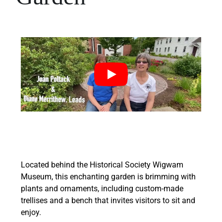
Located behind the Historical Society Wigwam
Museum, this enchanting garden is brimming with
plants and ornaments, including custom-made
trellises and a bench that invites visitors to sit and
enjoy.