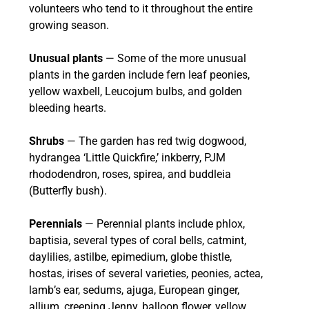
volunteers who tend to it throughout the entire
growing season.
Unusual plants
— Some of the more unusual
plants in the garden include fern leaf peonies,
yellow waxbell, Leucojum bulbs, and golden
bleeding hearts.
Shrubs
— The garden has red twig dogwood,
hydrangea ‘Little Quickfire,’ inkberry, PJM
rhododendron, roses, spirea, and buddleia
(Butterfly bush).
Perennials
— Perennial plants include phlox,
baptisia, several types of coral bells, catmint,
daylilies, astilbe, epimedium, globe thistle,
hostas, irises of several varieties, peonies, actea,
lamb’s ear, sedums, ajuga, European ginger,
allium, creeping Jenny, balloon flower, yellow