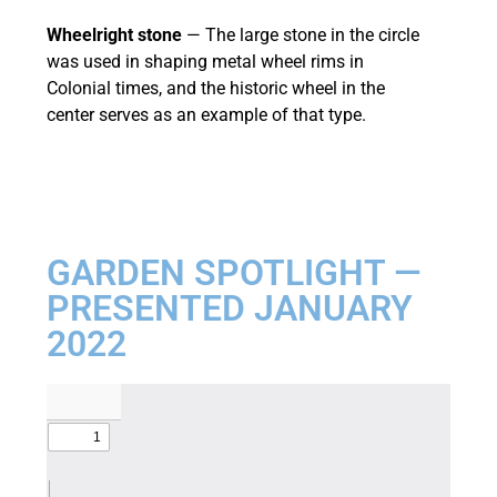
Wheelright stone
— The large stone in the circle
was used in shaping metal wheel rims in
Colonial times, and the historic wheel in the
center serves as an example of that type.
GARDEN SPOTLIGHT —
PRESENTED JANUARY
2022