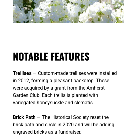
NOTABLE FEATURES
Trellises
— Custom-made trellises were installed
in 2012, forming a pleasant backdrop. These
were acquired by a grant from the Amherst
Garden Club. Each trellis is planted with
variegated honeysuckle and clematis.
Brick Path
— The Historical Society reset the
brick path and circle in 2020 and will be adding
engraved bricks as a fundraiser.