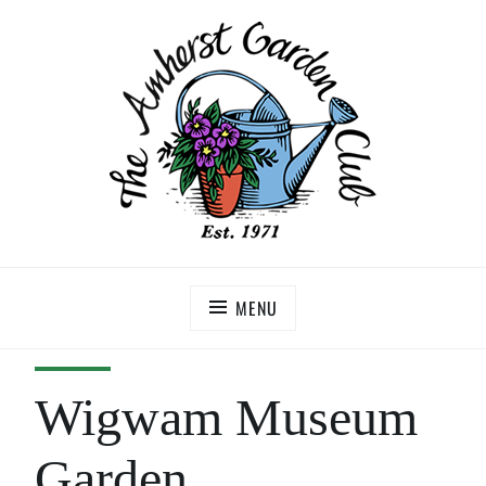
MENU
Wigwam Museum
Garden