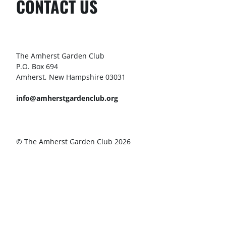
CONTACT US
The Amherst Garden Club
P.O. Box 694
Amherst, New Hampshire 03031
info@amherstgardenclub.org
© The Amherst Garden Club 2026