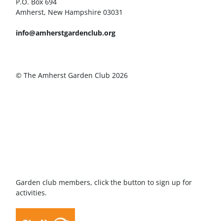
P.O. Box 694
Amherst, New Hampshire 03031
info@amherstgardenclub.org
© The Amherst Garden Club 2026
Garden club members, click the button to sign up for
activities.