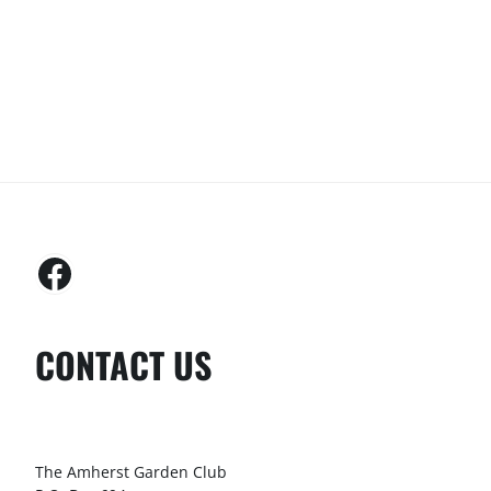
CONTACT US
The Amherst Garden Club