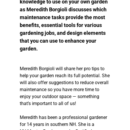
knowledge to use on your own garden
as Meredith Borgioli discusses which
maintenance tasks provide the most
benefits, essential tools for various
gardening jobs, and design elements
that you can use to enhance your
garden.
Meredith Borgioli will share her pro tips to
help your garden reach its full potential. She
will also offer suggestions to reduce overall
maintenance so you have more time to
enjoy your outdoor space — something
that’s important to all of us!
Meredith has been a professional gardener
for 14 years in southern NH. She is a