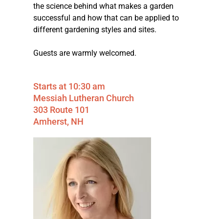
the science behind what makes a garden
successful and how that can be applied to
different gardening styles and sites.
Guests are warmly welcomed.
Starts at 10:30 am
Messiah Lutheran Church
303 Route 101
Amherst, NH