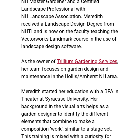
NH Master Gardener and a Certified
Landscape Professional with
NH Landscape Association. Meredith
received a Landscape Design Degree from
NHTI and is now on the faculty teaching the
Vectorworks Landmark course in the use of
landscape design software.
As the owner of
Trillium Gardening Services
,
her team focuses on garden design and
maintenance in the Hollis/Amherst NH area.
Meredith started her education with a BFA in
Theater at Syracuse University. Her
background in the visual arts helps as a
garden designer to identify the different
elements that combine to make a
composition ‘work’, similar to a stage set.
This training is mixed with a curiosity for