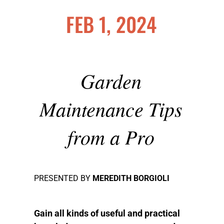
FEB 1, 2024
Garden
Maintenance Tips
from a Pro
PRESENTED BY
MEREDITH BORGIOLI
Gain all kinds of useful and practical